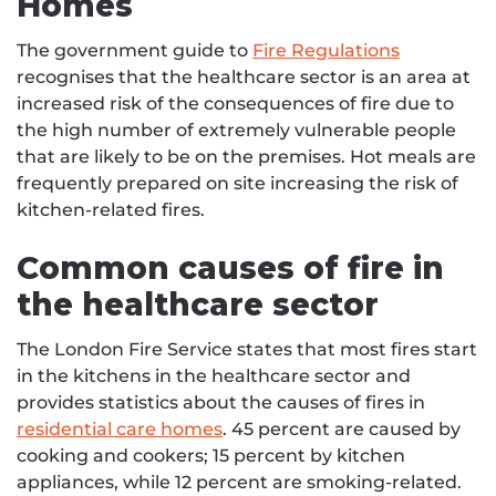
Homes
The government guide to
Fire Regulations
recognises that the healthcare sector is an area at
increased risk of the consequences of fire due to
the high number of extremely vulnerable people
that are likely to be on the premises. Hot meals are
frequently prepared on site increasing the risk of
kitchen-related fires.
Common causes of fire in
the healthcare sector
The London Fire Service states that most fires start
in the kitchens in the healthcare sector and
provides statistics about the causes of fires in
residential care homes
. 45 percent are caused by
cooking and cookers; 15 percent by kitchen
appliances, while 12 percent are smoking-related.