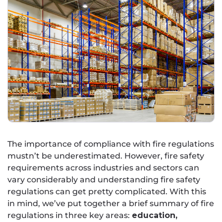
The importance of compliance with fire regulations
mustn’t be underestimated. However, fire safety
requirements across industries and sectors can
vary considerably and understanding fire safety
regulations can get pretty complicated. With this
in mind, we’ve put together a brief summary of fire
regulations in three key areas:
education,