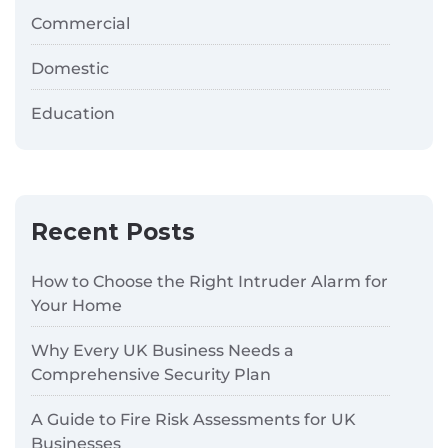
Commercial
Domestic
Education
Recent Posts
How to Choose the Right Intruder Alarm for
Your Home
Why Every UK Business Needs a
Comprehensive Security Plan
A Guide to Fire Risk Assessments for UK
Businesses