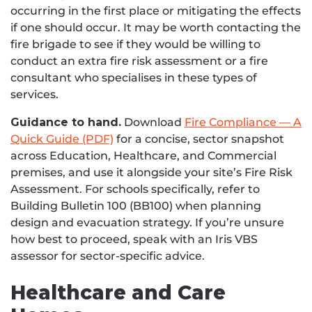
occurring in the first place or mitigating the effects
if one should occur. It may be worth contacting the
fire brigade to see if they would be willing to
conduct an extra fire risk assessment or a fire
consultant who specialises in these types of
services.
Guidance to hand.
Download
Fire Compliance — A
Quick Guide (PDF)
for a concise, sector snapshot
across Education, Healthcare, and Commercial
premises, and use it alongside your site’s Fire Risk
Assessment. For schools specifically, refer to
Building Bulletin 100 (BB100) when planning
design and evacuation strategy. If you’re unsure
how best to proceed, speak with an Iris VBS
assessor for sector-specific advice.
Healthcare and Care