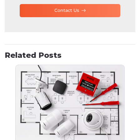
Contact Us
Related Posts