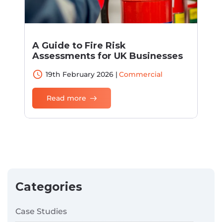
A Guide to Fire Risk
Assessments for UK Businesses
access_time
19th February 2026 |
Commercial
Read more
Categories
Case Studies