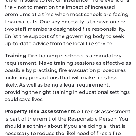
fire – not to mention the impact of increased
premiums at a time when most schools are facing
financial cuts. One key necessity is to have one or
two staff members designated fire responsibility.
Enlist the support of the governing body to seek
up-to-date advice from the local fire service.
Training
Fire training in schools is a mandatory
requirement. Make training sessions as effective as
possible by practising fire evacuation procedures
including precautions that will make fires less
likely. As well as being a legal requirement,
providing the right training in educational settings
could save lives.
Property Risk Assessments
A fire risk assessment
is part of the remit of the Responsible Person. You
should also think about if you are doing all that is
necessary to reduce the likelihood of fires a fire