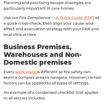
Planning and practising escape strategies are
particularly important in care homes.
Use our Fire Compliance —
A Quick Guide (PDF)
as
a quick cross-check, then align your cause-and-
effect and evacuation strategy with your FRA and
local clinical risks.
Business Premises,
Warehouses and Non-
Domestic premises
Every
work place
is different so fire safety can
seem a complex area to navigate. However, certain
factors can be applied to all types of settings.
An example of a condensed checklist that applies
to all sectors includes: