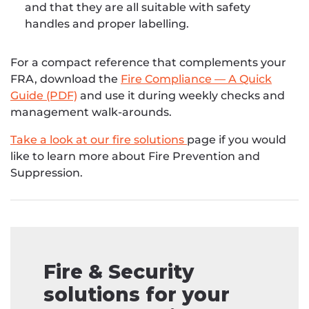
and that they are all suitable with safety
handles and proper labelling.
For a compact reference that complements your
FRA, download the
Fire Compliance — A Quick
Guide (PDF)
and use it during weekly checks and
management walk-arounds.
Take a look at our fire solutions
page if you would
like to learn more about Fire Prevention and
Suppression.
Fire & Security
solutions for your