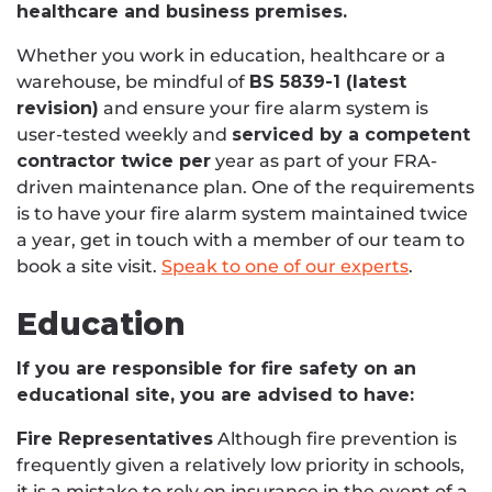
healthcare and business premises.
Whether you work in education, healthcare or a
warehouse, be mindful of
BS 5839-1 (latest
revision)
and ensure your fire alarm system is
user-tested weekly and
serviced by a competent
contractor twice per
year as part of your FRA-
driven maintenance plan. One of the requirements
is to have your fire alarm system maintained twice
a year, get in touch with a member of our team to
book a site visit.
Speak to one of our experts
.
Education
If you are responsible for fire safety on an
educational site, you are advised to have:
Fire Representatives
Although fire prevention is
frequently given a relatively low priority in schools,
it is a mistake to rely on insurance in the event of a