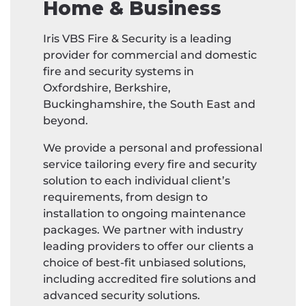
Home & Business
Iris VBS Fire & Security is a leading
provider for commercial and domestic
fire and security systems in
Oxfordshire, Berkshire,
Buckinghamshire, the South East and
beyond.
We provide a personal and professional
service tailoring every fire and security
solution to each individual client’s
requirements, from design to
installation to ongoing maintenance
packages. We partner with industry
leading providers to offer our clients a
choice of best-fit unbiased solutions,
including accredited fire solutions and
advanced security solutions.