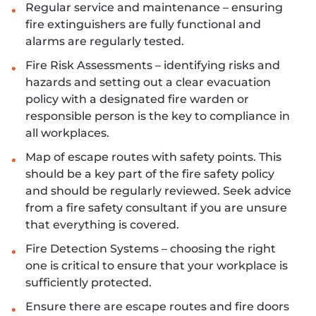
Regular service and maintenance – ensuring
fire extinguishers are fully functional and
alarms are regularly tested.
Fire Risk Assessments – identifying risks and
hazards and setting out a clear evacuation
policy with a designated fire warden or
responsible person is the key to compliance in
all workplaces.
Map of escape routes with safety points. This
should be a key part of the fire safety policy
and should be regularly reviewed. Seek advice
from a fire safety consultant if you are unsure
that everything is covered.
Fire Detection Systems – choosing the right
one is critical to ensure that your workplace is
sufficiently protected.
Ensure there are escape routes and fire doors