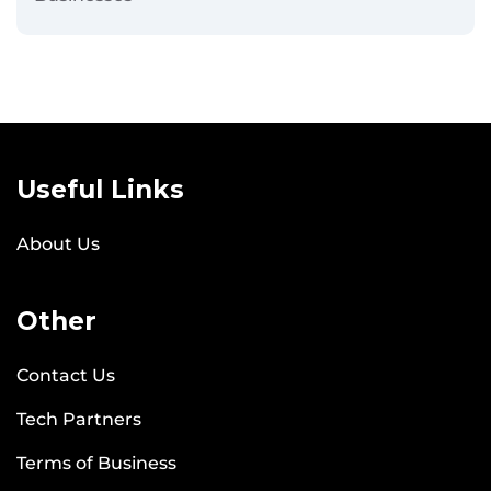
Useful Links
About Us
Other
Contact Us
Tech Partners
Terms of Business