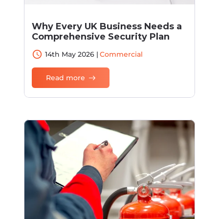
Why Every UK Business Needs a
Comprehensive Security Plan
access_time
14th May 2026 |
Commercial
Read more