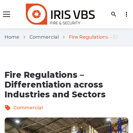
more_vert
search
Home
Commercial
Fire Regulations – Differen
chevron_right
chevron_right
Fire Regulations –
Differentiation across
Industries and Sectors
sell
Commercial