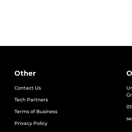
Other
O
Contact Us
Un
Gr
Tech Partners
01
Terms of Business
se
Privacy Policy