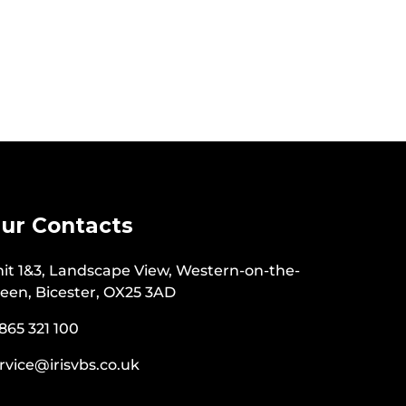
ur Contacts
it 1&3, Landscape View, Western-on-the-
een, Bicester, OX25 3AD
865 321 100
rvice@irisvbs.co.uk