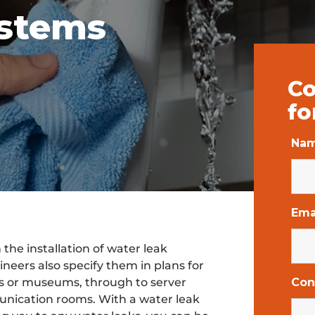
ystems
Co
fo
Na
Ema
he installation of water leak
neers also specify them in plans for
es or museums, through to server
Con
nication rooms. With a water leak