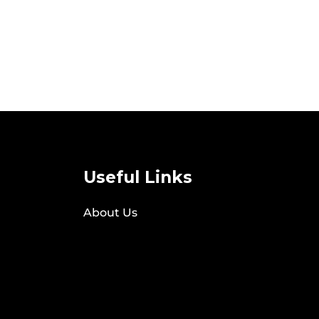
Useful Links
About Us