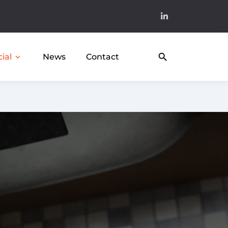
search
News
Contact
expand_more
ial