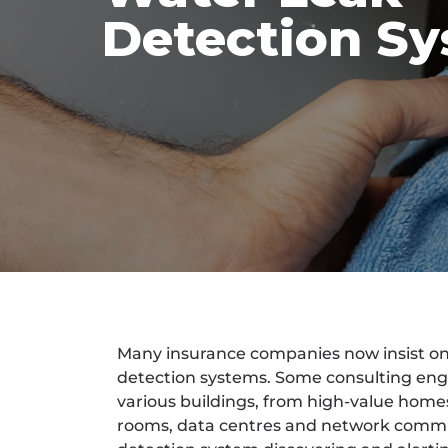
Detection S
Many insurance companies now insist on t
detection systems. Some consulting engi
various buildings, from high-value hom
rooms, data centres and network commu