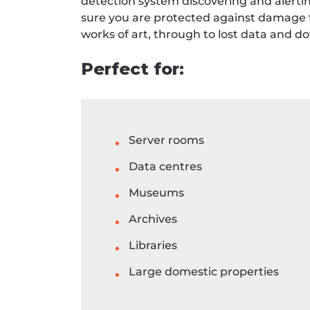
detection system discovering and alertin
sure you are protected against damage t
works of art, through to lost data and
Perfect for:
Server rooms
Data centres
Museums
Archives
Libraries
Large domestic properties