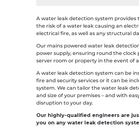
A water leak detection system provides 
the risk of a water leak causing an electr
electrical fire, as well as any structural
Our mains powered water leak detection
power supply, ensuring round the clock p
server room or property in the event of a
A water leak detection system can be ins
fire and security services or it can be i
system. We can tailor the water leak de
and size of your premises – and with eas
disruption to your day.
Our highly-qualified engineers are jus
you on any water leak detection syst