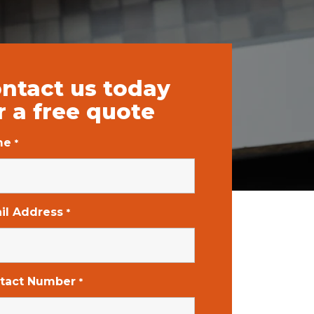
ntact us today
r a free quote
me
*
il Address
*
tact Number
*