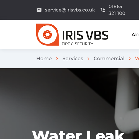
01865
service@irisvbs.co.uk
email
phone_in_talk
321 100
Ab
Home
Services
Commercial
W
chevron_right
chevron_right
chevron_right
Water Leak