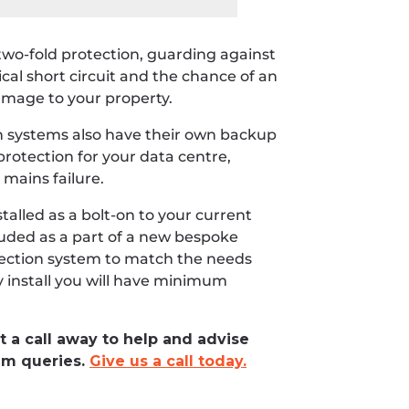
two-fold protection, guarding against
ical short circuit and the chance of an
 damage to your property.
 systems also have their own backup
rotection for your data centre,
 mains failure.
talled as a bolt-on to your current
ncluded as a part of a new bespoke
tection system to match the needs
y install you will have minimum
t a call away to help and advise
em queries.
Give us a call today.