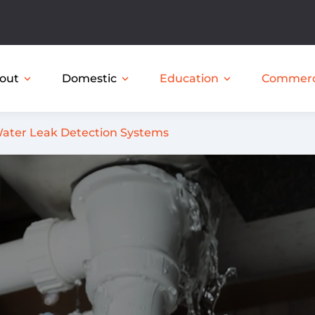
out
Domestic
expand_more
expand_more
expand_more
Education
Commerc
ater Leak Detection Systems