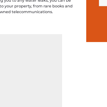
g you to any water leaks, you can be
o your property, from rare books and
 downed telecommunications.