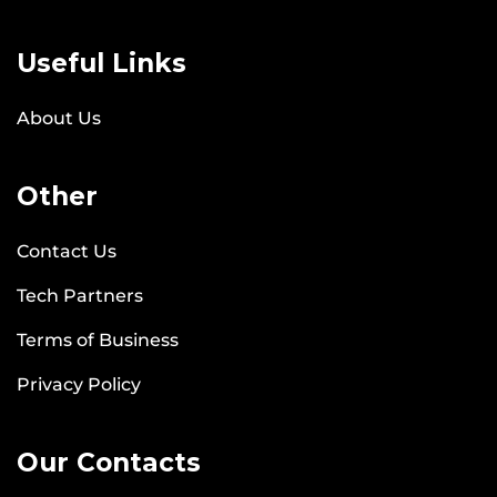
Useful Links
About Us
Other
Contact Us
Tech Partners
Terms of Business
Privacy Policy
Our Contacts