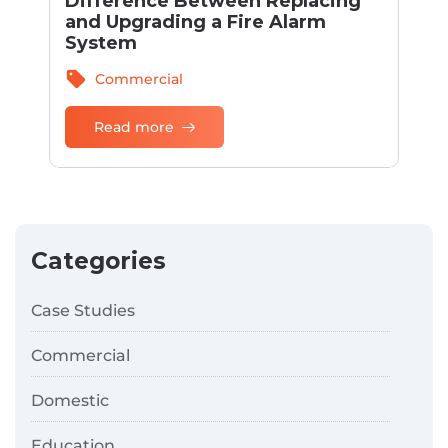
Difference Between Replacing
and Upgrading a Fire Alarm
System
sell
Commercial
Read more
Categories
Case Studies
Commercial
Domestic
Education