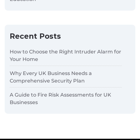
Recent Posts
How to Choose the Right Intruder Alarm for
Your Home
Why Every UK Business Needs a
Comprehensive Security Plan
A Guide to Fire Risk Assessments for UK
Businesses