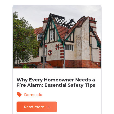
Why Every Homeowner Needs a
Fire Alarm: Essential Safety Tips
sell
Domestic
Read more