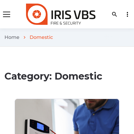
more_vert
search
Home
Domestic
chevron_right
Category:
Domestic