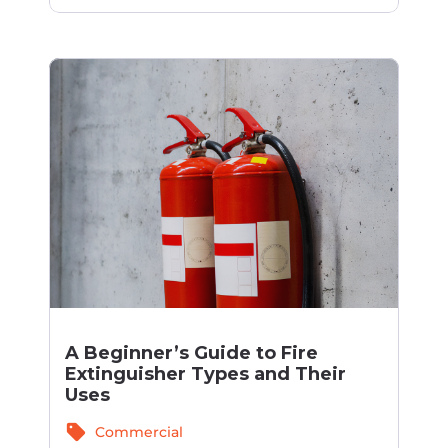
A Beginner’s Guide to Fire
Extinguisher Types and Their
Uses
sell
Commercial