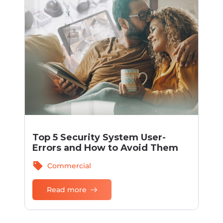
Top 5 Security System User-
Errors and How to Avoid Them
sell
Commercial
Read more