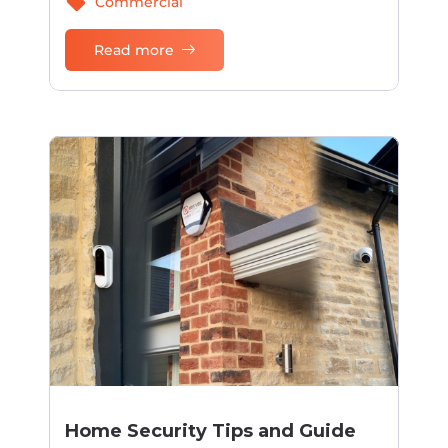
sell
Commercial
Read more
Home Security Tips and Guide