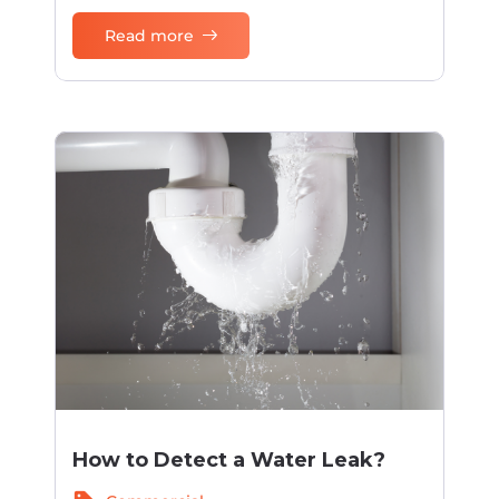
Read more
How to Detect a Water Leak?