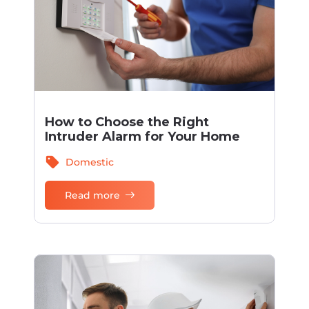
How to Choose the Right
Intruder Alarm for Your Home
sell
Domestic
Read more