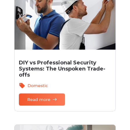
DIY vs Professional Security
Systems: The Unspoken Trade-
offs
sell
Domestic
Read more