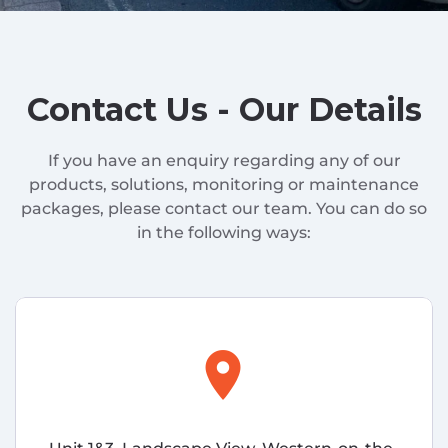
Contact Us - Our Details
If you have an enquiry regarding any of our
products, solutions, monitoring or maintenance
packages, please contact our team. You can do so
in the following ways:
location_on