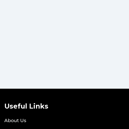
Useful Links
About Us