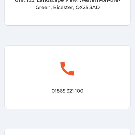
Unit 1&3, Landscape View, Western-on-the-
Green, Bicester, OX25 3AD
call
01865 321 100