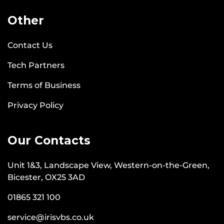
Other
Contact Us
Tech Partners
Terms of Business
Privacy Policy
Our Contacts
Unit 1&3, Landscape View, Western-on-the-Green,
Bicester, OX25 3AD
01865 321 100
service@irisvbs.co.uk