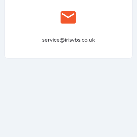
email
service@irisvbs.co.uk