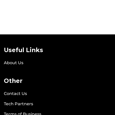
Useful Links
About Us
Other
Contact Us
Tech Partners
Terms of Business