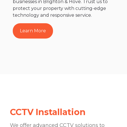
businesses in Brighton & Hove. Trust us to
protect your property with cutting-edge
technology and responsive service.
Learn More
CCTV Installation
We offer advanced CCTV solutions to