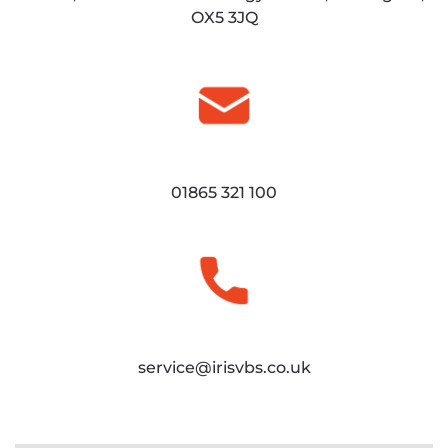
OX5 3JQ
01865 321 100
service@irisvbs.co.uk