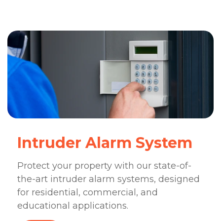
Intruder Alarm System
Protect your property with our state-of-
the-art intruder alarm systems, designed
for residential, commercial, and
educational applications.