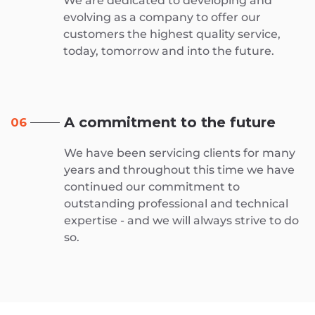
We are dedicated to developing and
evolving as a company to offer our
customers the highest quality service,
today, tomorrow and into the future.
A commitment to the future
06
We have been servicing clients for many
years and throughout this time we have
continued our commitment to
outstanding professional and technical
expertise - and we will always strive to do
so.