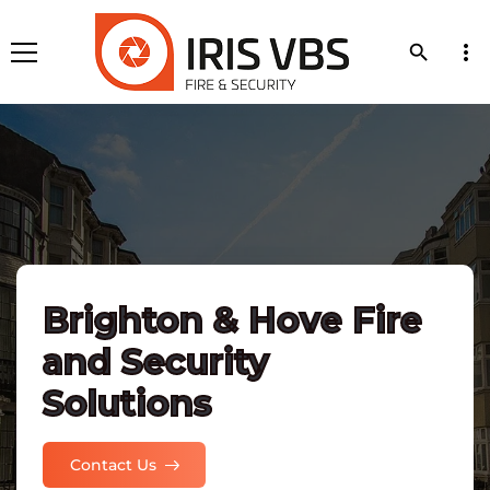
more_vert
search
Brighton & Hove Fire
and Security
Solutions
Contact Us