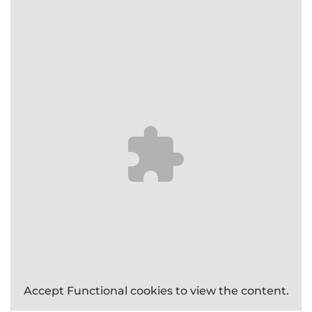
Accept
Functional
cookies to view the content.