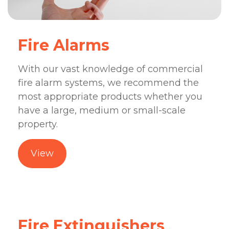
Fire Alarms
With our vast knowledge of commercial
fire alarm systems, we recommend the
most appropriate products whether you
have a large, medium or small-scale
property.
View
Fire Extinguishers