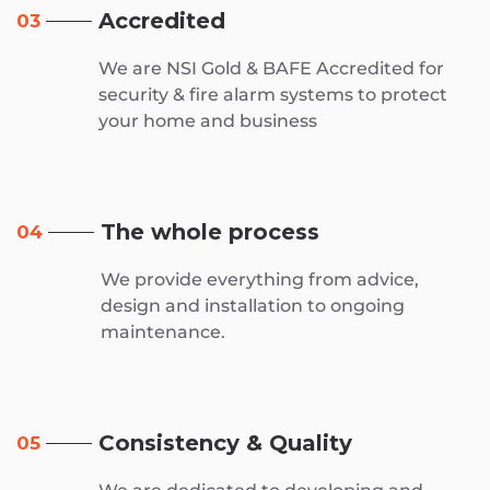
Accredited
03
We are NSI Gold & BAFE Accredited for
security & fire alarm systems to protect
your home and business
The whole process
04
We provide everything from advice,
design and installation to ongoing
maintenance.
Consistency & Quality
05