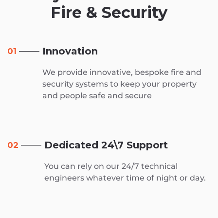
Fire & Security
Innovation
01
We provide innovative, bespoke fire and
security systems to keep your property
and people safe and secure
Dedicated 24\7 Support
02
You can rely on our 24/7 technical
engineers whatever time of night or day.