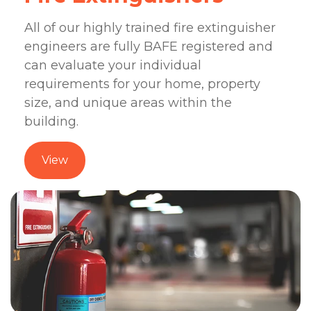
All of our highly trained fire extinguisher
engineers are fully BAFE registered and
can evaluate your individual
requirements for your home, property
size, and unique areas within the
building.
View