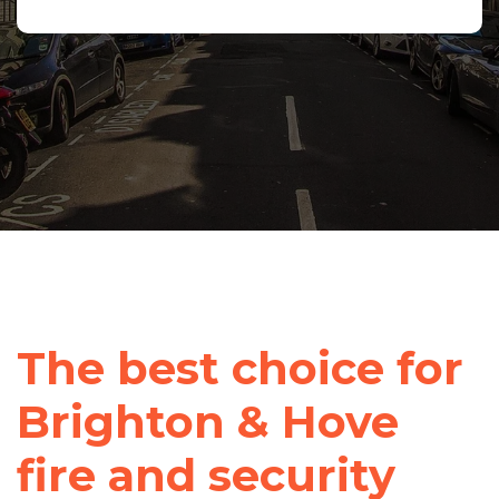
The best choice for
Brighton & Hove
fire and security