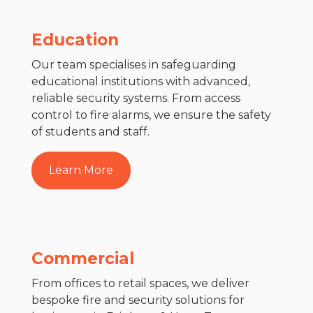
Education
Our team specialises in safeguarding
educational institutions with advanced,
reliable security systems. From access
control to fire alarms, we ensure the safety
of students and staff.
Learn More
Commercial
From offices to retail spaces, we deliver
bespoke fire and security solutions for