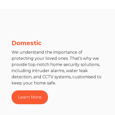
Domestic
We understand the importance of
protecting your loved ones. That’s why we
provide top-notch home security solutions,
including intruder alarms, water leak
detection, and CCTV systems, customised to
keep your home safe.
Learn More