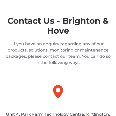
Contact Us - Brighton &
Hove
If you have an enquiry regarding any of our
products, solutions, monitoring or maintenance
packages, please contact our team. You can do so
in the following ways:
Unit 4, Park Farm Technology Centre, Kirtlington,