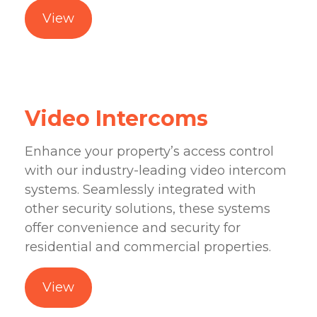
View
Video Intercoms
Enhance your property’s access control
with our industry-leading video intercom
systems. Seamlessly integrated with
other security solutions, these systems
offer convenience and security for
residential and commercial properties.
View