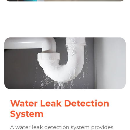
Water Leak Detection
System
A water leak detection system provides