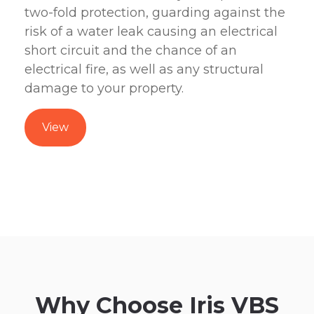
two-fold protection, guarding against the
risk of a water leak causing an electrical
short circuit and the chance of an
electrical fire, as well as any structural
damage to your property.
View
Why Choose Iris VBS