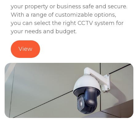
your property or business safe and secure.
With a range of customizable options,
you can select the right CCTV system for
your needs and budget.
View