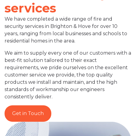
services
We have completed a wide range of fire and
security services in Brighton & Hove for over 10
years, ranging from local businesses and schools to
residential homes in the area.
We aim to supply every one of our customers with a
best-fit solution tailored to their exact
requirements, we pride ourselves on the excellent
customer service we provide, the top quality
products we install and maintain, and the high
standards of workmanship our engineers
consistently deliver.
Get in Touch